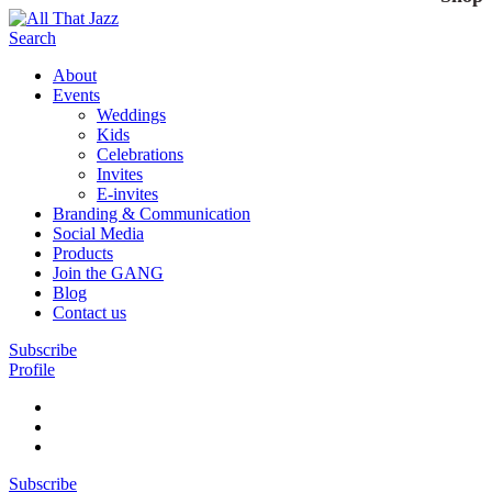
Search
About
Events
Weddings
Kids
Celebrations
Invites
E-invites
Branding & Communication
Social Media
Products
Join the GANG
Blog
Contact us
Subscribe
Profile
Subscribe