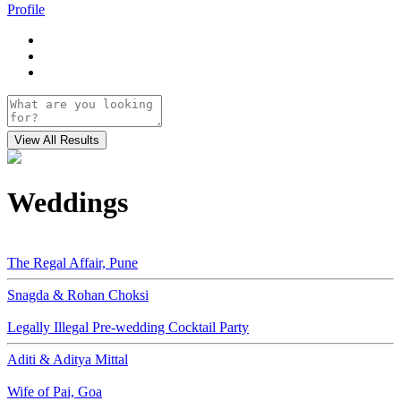
Profile
Weddings
The Regal Affair, Pune
Snagda & Rohan Choksi
Legally Illegal Pre-wedding Cocktail Party
Aditi & Aditya Mittal
Wife of Pai, Goa