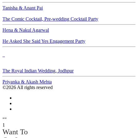
Tanisha & Anant Pai
The Comic Cocktail, Pre-wedding Cocktail Party
Hena & Nakul Agarwal
He Asked She Said Yes Engagement Party
d
The Royal Indian Wedding, Jodhpur
Priyanka & Akash Mehta
©2026 All rights reserved
""
1
Want To