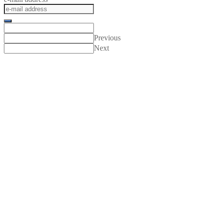
Previous
Next