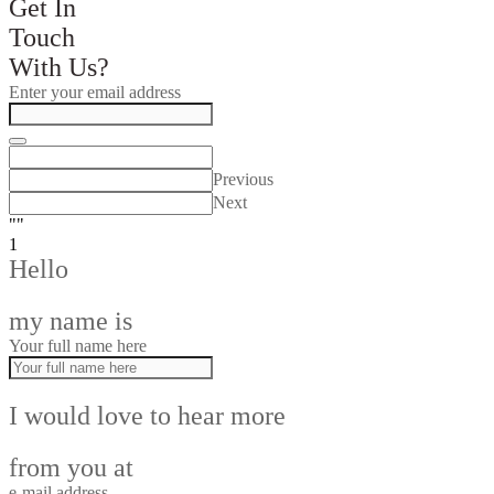
Get In
Touch
With Us?
Enter your email address
Previous
Next
""
1
Hello
my name is
Your full name here
I would love to hear more
from you at
e-mail address